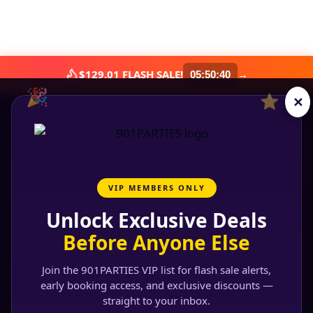
$129.01 FLASH SALE!
→
05
:
50
:
39
🎉
⭐
✕
VIP MEMBERS ONLY
Unlock Exclusive Deals
Before Anyone Else
Join the 901PARTIES VIP list for flash sale alerts,
early booking access, and exclusive discounts —
straight to your inbox.